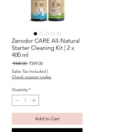
Zerodor CARE All-Natural
Starter Cleaning Kit | 2 x
400 ml
Regular
Sale
 ₹448.00 
₹349.00
Price
Price
Sales Tax Included
|
Check coupon codes
Quantity
*
Add to Cart