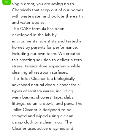
single order, you are saying no to
Chemicals that seep out of our homes
with wastewater and pollute the earth
and water bodies.
The CARE formula has been
developed in the lab by
environmental scientists and tested in
homes by parents for performance,
including our own team. We created
this amazing solution to deliver a zero
stress, tension-free experience while
cleaning all restroom surfaces.
The Toilet Cleaner is a biologically
advanced natural deep cleaner for all
types of sanitary wares, including
wash basins, showers, taps, slabs,
fittings, ceramic bowls, and pans. The
Toilet Cleaner is designed to be
sprayed and wiped using a clean
damp cloth or a clean mop. The
Cleaner uses active enzymes and