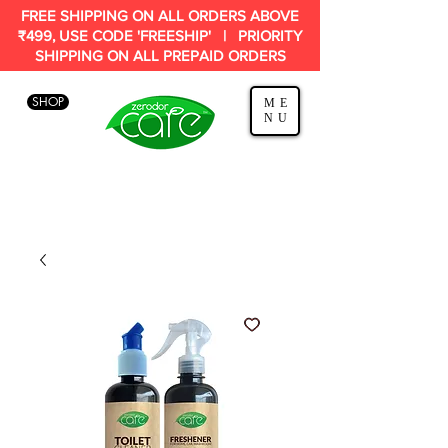
FREE SHIPPING ON ALL ORDERS ABOVE
₹499, USE CODE 'FREESHIP' | PRIORITY
SHIPPING ON ALL PREPAID ORDERS
SHOP
ME
NU