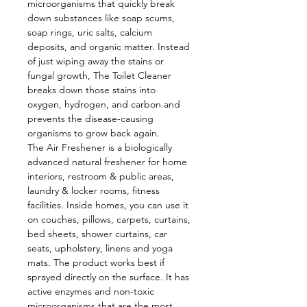
microorganisms that quickly break
down substances like soap scums,
soap rings, uric salts, calcium
deposits, and organic matter. Instead
of just wiping away the stains or
fungal growth, The Toilet Cleaner
breaks down those stains into
oxygen, hydrogen, and carbon and
prevents the disease-causing
organisms to grow back again.
The Air Freshener is a biologically
advanced natural freshener for home
interiors, restroom & public areas,
laundry & locker rooms, fitness
facilities. Inside homes, you can use it
on couches, pillows, carpets, curtains,
bed sheets, shower curtains, car
seats, upholstery, linens and yoga
mats. The product works best if
sprayed directly on the surface. It has
active enzymes and non-toxic
microorganisms that are the most