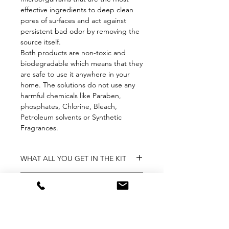
effective ingredients to deep clean
pores of surfaces and act against
persistent bad odor by removing the
source itself.
Both products are non-toxic and
biodegradable which means that they
are safe to use it anywhere in your
home. The solutions do not use any
harmful chemicals like Paraben,
phosphates, Chlorine, Bleach,
Petroleum solvents or Synthetic
Fragrances.
WHAT ALL YOU GET IN THE KIT
1 × CARE Natural Toilet Cleaner | 400
RETURN & REFUND
ml (₹199.00)
1 × CARE Freshener with Natural
7 days Replacement
Fragrance | 400 ml (₹249.00)
WEIGHT & DIMENSION
This item is eligible for free
replacement, within 7 days of delivery,