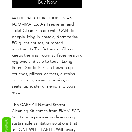
Buy Now
VALUE PACK FOR COUPLES AND
ROOMMATES: Air Freshener and
Toilet Cleaner made with CARE for
people living in hostels, dormitories,
PG guest houses, or rented
apartments The Bathroom Cleaner
keeps the washroom surfaces healthy,
hygienic and safe to touch Living
Room Deodorizer can freshen up
couches, pillows, carpets, curtains,
bed sheets, shower curtains, car
seats, upholstery, linens, and yoga
mats
The CARE All-Natural Starter
Cleaning Kit comes from EKAM ECO
Solutions, a pioneer in developing
REVIEWS
sustainable sanitation solutions that
are ONE WITH EARTH. With every