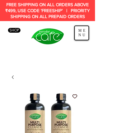
FREE SHIPPING ON ALL ORDERS ABOVE
₹499, USE CODE 'FREESHIP' | PRIORITY
SHIPPING ON ALL PREPAID ORDERS
SHOP
ME
NU