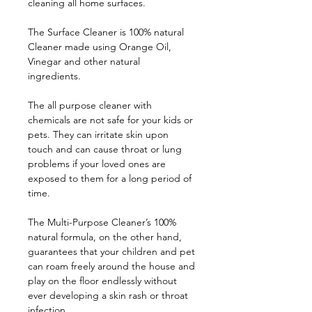
cleaning all home surfaces.
The Surface Cleaner is 100% natural
Cleaner made using Orange Oil,
Vinegar and other natural
ingredients.
The all purpose cleaner with
chemicals are not safe for your kids or
pets. They can irritate skin upon
touch and can cause throat or lung
problems if your loved ones are
exposed to them for a long period of
time.
The Multi-Purpose Cleaner’s 100%
natural formula, on the other hand,
guarantees that your children and pet
can roam freely around the house and
play on the floor endlessly without
ever developing a skin rash or throat
infection.