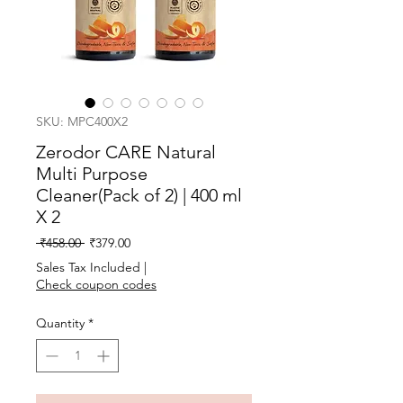
SKU: MPC400X2
Zerodor CARE Natural
Multi Purpose
Cleaner(Pack of 2) | 400 ml
X 2
Regular
Sale
 ₹458.00 
₹379.00
Price
Price
Sales Tax Included
|
Check coupon codes
Quantity
*