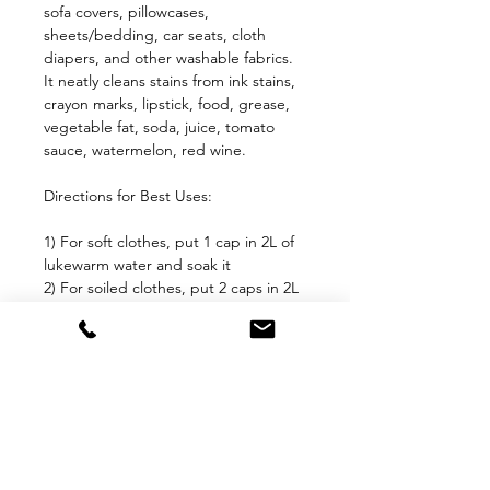
sofa covers, pillowcases,
sheets/bedding, car seats, cloth
diapers, and other washable fabrics.
It neatly cleans stains from ink stains,
crayon marks, lipstick, food, grease,
vegetable fat, soda, juice, tomato
sauce, watermelon, red wine.
Directions for Best Uses:
1) For soft clothes, put 1 cap in 2L of
lukewarm water and soak it
2) For soiled clothes, put 2 caps in 2L
lukewarm of water and soak it
3) For soft stains, make a mixture of 5
caps of stain care in 2L lukewarm
water
4) For grease, oils and hard stains,
make a mixture of 10 caps of stain
care in 2L lukewarm water
Check color fastness of the cloth