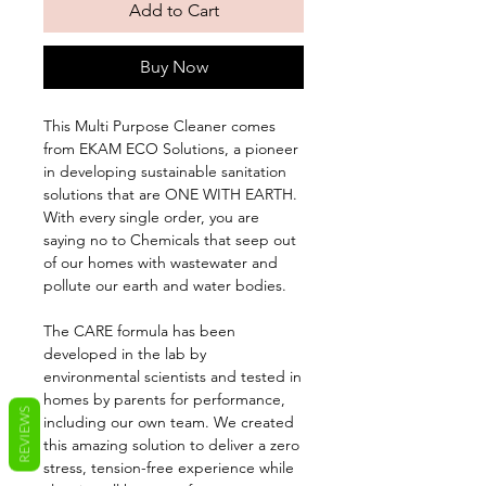
Add to Cart
Buy Now
This Multi Purpose Cleaner comes
from EKAM ECO Solutions, a pioneer
in developing sustainable sanitation
solutions that are ONE WITH EARTH.
With every single order, you are
saying no to Chemicals that seep out
of our homes with wastewater and
pollute our earth and water bodies.
The CARE formula has been
developed in the lab by
environmental scientists and tested in
homes by parents for performance,
REVIEWS
including our own team. We created
this amazing solution to deliver a zero
stress, tension-free experience while