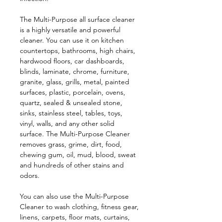
The Multi-Purpose all surface cleaner
is a highly versatile and powerful
cleaner. You can use it on kitchen
countertops, bathrooms, high chairs,
hardwood floors, car dashboards,
blinds, laminate, chrome, furniture,
granite, glass, grills, metal, painted
surfaces, plastic, porcelain, ovens,
quartz, sealed & unsealed stone,
sinks, stainless steel, tables, toys,
vinyl, walls, and any other solid
surface. The Multi-Purpose Cleaner
removes grass, grime, dirt, food,
chewing gum, oil, mud, blood, sweat
and hundreds of other stains and
odors.
You can also use the
Multi-Purpose
Cleaner
to wash clothing, fitness gear,
linens, carpets, floor mats, curtains,