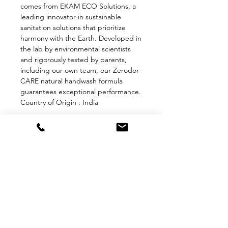
comes from EKAM ECO Solutions, a
leading innovator in sustainable
sanitation solutions that prioritize
harmony with the Earth. Developed in
the lab by environmental scientists
and rigorously tested by parents,
including our own team, our Zerodor
CARE natural handwash formula
guarantees exceptional performance.
Country of Origin : India
QUICK LINKS
About Us
FAQ
Blog
Contact Us