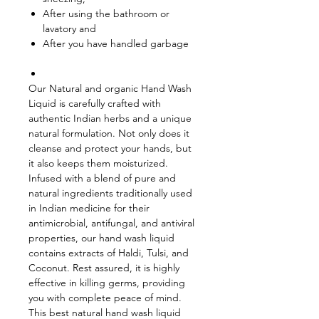
After using the bathroom or
lavatory and
After you have handled garbage
Our Natural and organic Hand Wash
Liquid is carefully crafted with
authentic Indian herbs and a unique
natural formulation. Not only does it
cleanse and protect your hands, but
it also keeps them moisturized.
Infused with a blend of pure and
natural ingredients traditionally used
in Indian medicine for their
antimicrobial, antifungal, and antiviral
properties, our hand wash liquid
contains extracts of Haldi, Tulsi, and
Coconut. Rest assured, it is highly
effective in killing germs, providing
you with complete peace of mind.
This best natural hand wash liquid