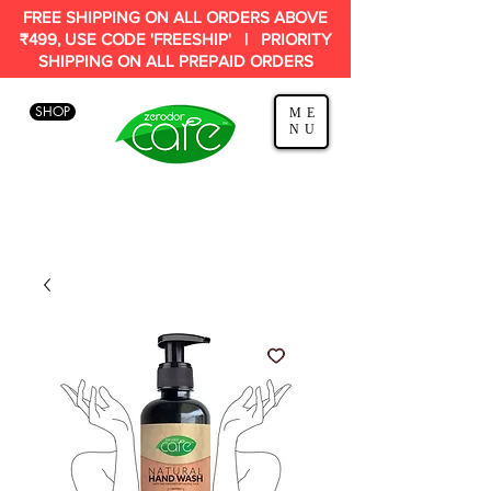
FREE SHIPPING ON ALL ORDERS ABOVE
₹499, USE CODE 'FREESHIP' | PRIORITY
SHIPPING ON ALL PREPAID ORDERS
SHOP
ME
NU