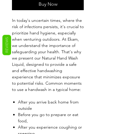
Buy Now
In today's uncertain times, where the
risk of infections persists, it's crucial to
prioritize hand hygiene, especially
when venturing outdoors. At Ekam,
REVIEWS
we understand the importance of
safeguarding your health. That's why
we present our Natural Hand Wash
Liquid, designed to provide a safe
and effective handwashing
experience that minimizes exposure
to potential risks. Common moments
to use a handwash in a typical home:
After you arrive back home from
outside
Before you go to prepare or eat
food,
After you experience coughing or
sneezing,