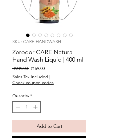
SKU: CARE-HANDWASH
Zerodor CARE Natural
Hand Wash Liquid | 400 ml
Regular
Sale
 ₹249.00 
₹169.00
Price
Price
Sales Tax Included
|
Check coupon codes
Quantity
*
Add to Cart