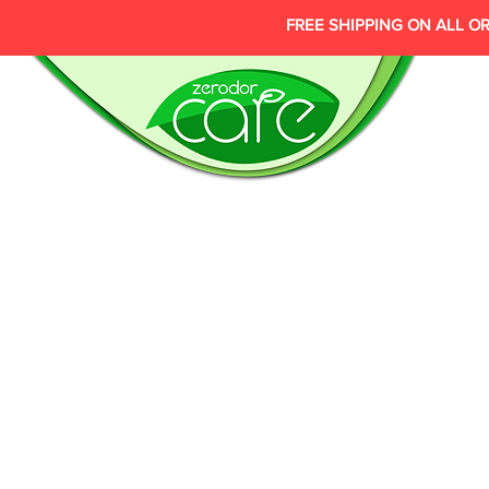
FREE SHIPPING ON ALL O