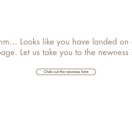
... Looks like you have landed on 
age. Let us take you to the newness 
Chek out the newness here