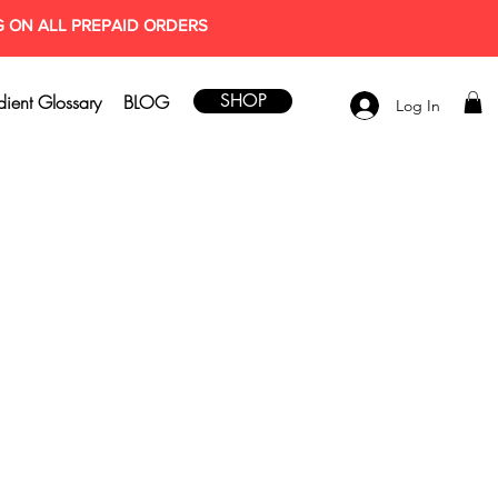
G ON ALL PREPAID ORDERS
SHOP
dient Glossary
BLOG
Log In