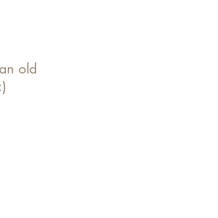
an old
:)