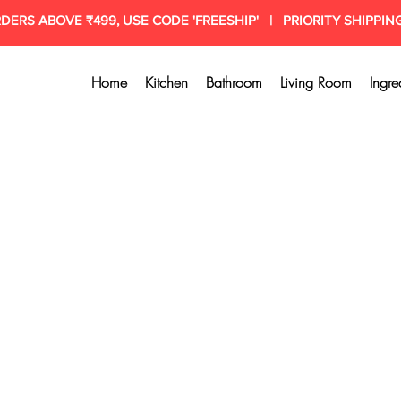
RDERS ABOVE ₹499, USE CODE 'FREESHIP' | PRIORITY SHIPPIN
Home
Kitchen
Bathroom
Living Room
Ingre