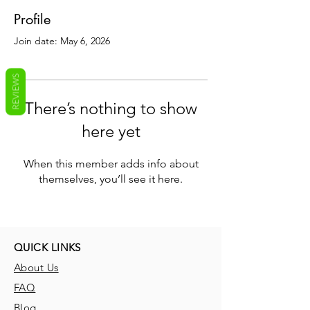
Profile
Join date: May 6, 2026
REVIEWS
There’s nothing to show
here yet
When this member adds info about
themselves, you’ll see it here.
QUICK LINKS
About Us
FAQ
Blog