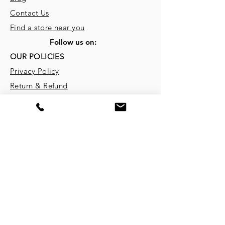
Contact Us
Find a store near you
Follow us on:
OUR POLICIES
Privacy Policy
Return & Refund
Terms & Conditions
REGISTERED OFFICE
Ekam Eco Solutions Pvt. Ltd.
5, Shivam Estate, Dantali GIDC,
Ahmedabad - 382721, Gujarat, India
Website:
www.ekameco.com
CONTACT INFORMATION